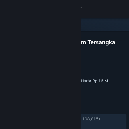
Sign in
Store
Community
JITUTOTO : Bupati Muara Enim Tersangka
KPK Punya Harta Rp 16 M.
About
Developer
jitutoto
Publisher
wukong
Released
May 14, 2026
Support
Bupati Muara Enim Tersangka KPK Punya Harta Rp 16 M.
Change language
TAGS
+
Get the Steam Mobile App
REVIEWS
View desktop website
ENGLISH REVIEWS
Very Positive
(83% of 198,815)
RECENT:
Very Positive
(87% of 7,691)