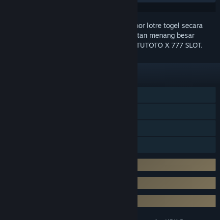
Agen jitutoto
menampung pembelian nomor lotre togel secara
eceran, namun pemain tetap berkesempatan menang besar
dengan hadiah utama senilai 10 juta di JITUTOTO X 777 SLOT.
FEATURES
Togel 10 Juta
Nomor Togel 4D
JITUTOTO BANDAR TOTO 4D
jitutoto Lotre Togel
Betting Togel Mulai Dari 100 Perak
Terima Pembelian Nomor Lotre Eceran
Hadiah Lotre Togel 4D 10 Juta Rupiah