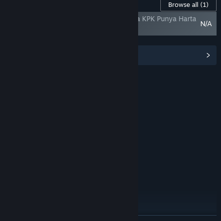
Content For jitutoto Lotre Togel
Browse all
(1)
JITUTOTO : Bupati Muara Enim Tersangka KPK Punya Harta
N/A
Rp 16 M.
View Community Hub
About Lotre Togel
Keyword :
jitutoto Togel
Hadiah Togel
Togel Online
Togel 10 Juta
Nomor Togel 4D
jitutoto resmi
jitutoto link
jitutoto login