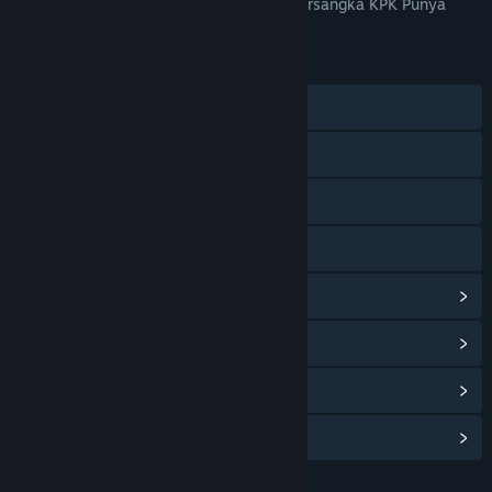
JITUTOTO : Bupati Muara Enim Tersangka KPK Punya
TITLE:
Harta Rp 16 M.
Togel 10 Juta
GENRE:
May 14, 2026
RELEASE DATE:
Visit the website
Discord
View health warnings
View privacy policy
View update history
Read related news
View discussions
Find Community Groups