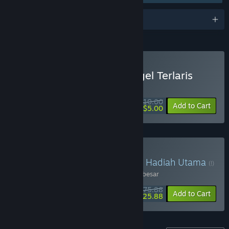
Awards
Pengecer Angka Lotre Togel Terlaris
Pemasangan Togel Nominal Kecil
$10.00
-50%
Add to Cart
$5.00
Prize Lotre Togel Terbesar
Hadiah Utama
(!)
Julukan jitutoto
Bandar Togel
->
Prize Terbesar
$75.88
-75%
Bundle info
Add to Cart
$25.88