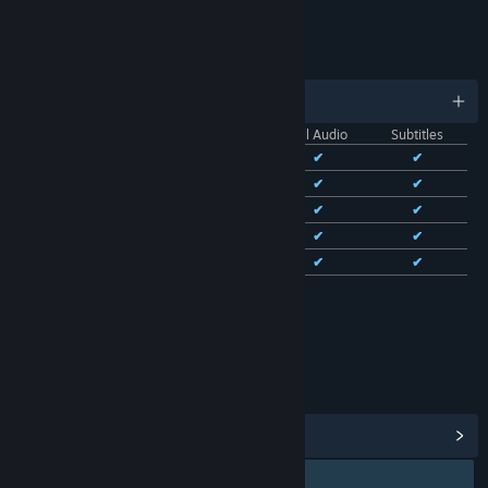
LINKS & INFO
LANGUAGES
English and 13 more
Interface
Full Audio
Subtitles
English
✔
✔
✔
French
✔
✔
✔
Italian
✔
✔
✔
German
✔
✔
✔
Spanish - Spain
✔
✔
✔
See all 14 supported languages
RATINGS
Age rating for: ESRB
View Steam Achievements
(38)